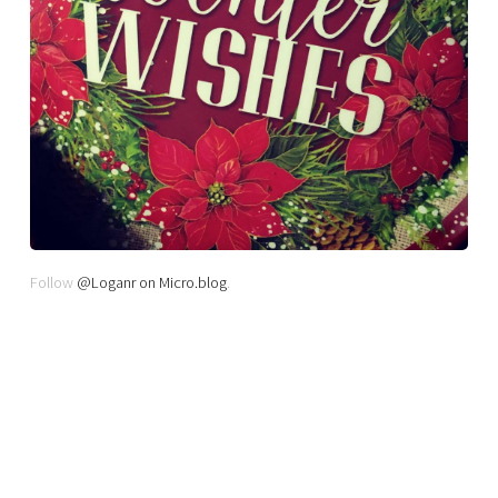
Follow
@Loganr on Micro.blog
.