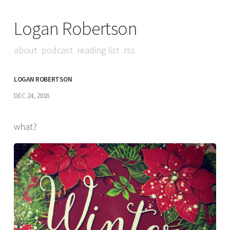
Logan Robertson
about
podcast
reading list
rss
LOGAN ROBERTSON
DEC 24, 2018
what?