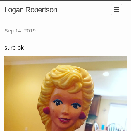
Logan Robertson
Sep 14, 2019
sure ok