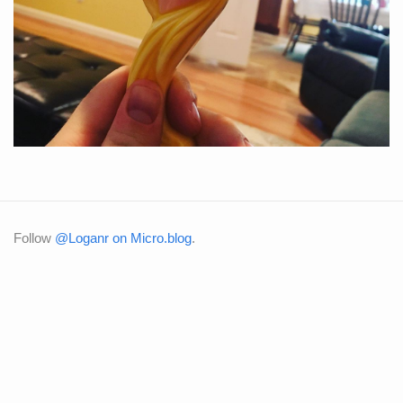
Follow
@Loganr on Micro.blog
.