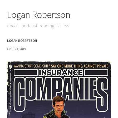
Logan Robertson
about
podcast
reading list
rss
LOGAN ROBERTSON
OCT 23, 2019