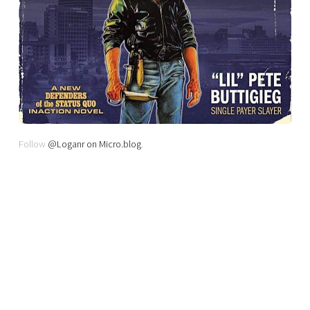
Follow
@Loganr on Micro.blog
.