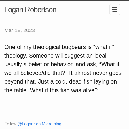
Logan Robertson
Mar 18, 2023
One of my theological bugbears is “what if”
theology. Someone will suggest an ideal,
usually a belief or behavior, and ask, “What if
we all believed/did that?” It almost never goes
beyond that. Just a cold, dead fish laying on
the table. What if this fish was alive?
Follow
@Loganr on Micro.blog
.