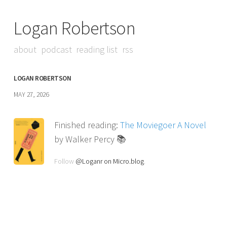
Logan Robertson
about
podcast
reading list
rss
LOGAN ROBERTSON
MAY 27, 2026
Finished reading:
The Moviegoer A Novel
by Walker Percy 📚
Follow
@Loganr on Micro.blog
.