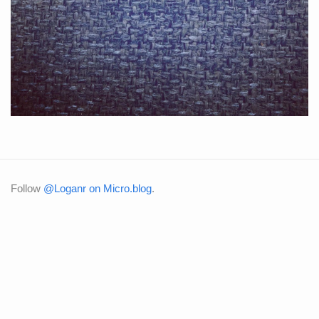
Follow
@Loganr on Micro.blog
.