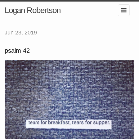
Logan Robertson
Jun 23, 2019
psalm 42