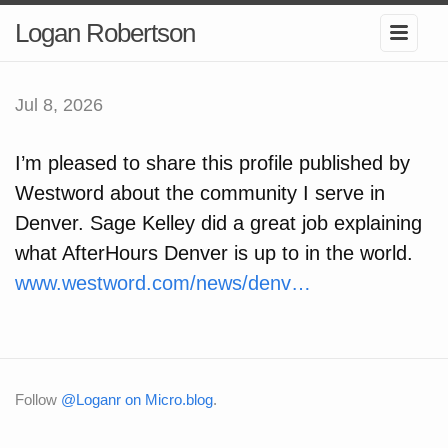
Logan Robertson
Jul 8, 2026
I’m pleased to share this profile published by
Westword about the community I serve in
Denver. Sage Kelley did a great job explaining
what AfterHours Denver is up to in the world.
www.westword.com/news/denv…
Follow
@Loganr on Micro.blog
.